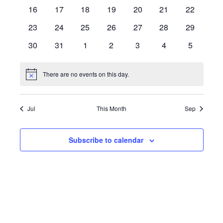
events
events
events
events
events
events
events
0
0
0
0
0
0
0
16
17
18
19
20
21
22
events
events
events
events
events
events
events
0
0
0
0
0
0
0
23
24
25
26
27
28
29
events
events
events
events
events
events
events
0
0
0
0
0
0
0
30
31
1
2
3
4
5
events
events
events
events
events
events
events
There are no events on this day.
Notice
Jul
This Month
Sep
Subscribe to calendar