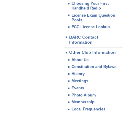
Choosing Your First
Handheld Radio
License Exam Question
Pools
FCC License Lookup
BARC Contact
Information
Other Club Information
About Us
Constitution and Bylaws
History
Meetings
Events
Photo Album
Membership
Local Frequencies