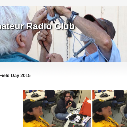
ateur Radio Club
Field Day 2015