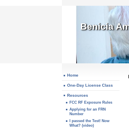
Benicia Am
Home
One-Day License Class
Resources
FCC RF Exposure Rules
Applying for an FRN
Number
I passed the Test! Now
What? (video)