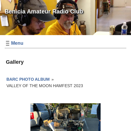
Benicia Amateur Radio Club
Menu
Gallery
BARC PHOTO ALBUM
»
VALLEY OF THE MOON HAMFEST 2023