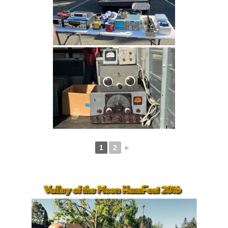
1
2
►